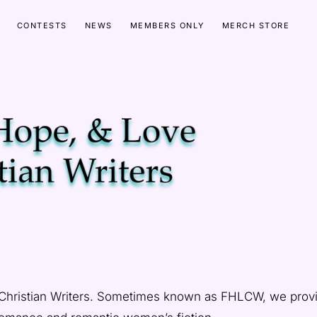
CONTESTS
NEWS
MEMBERS ONLY
MERCH STORE
 Christian Writers. Sometimes known as FHLCW, we prov