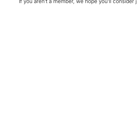
If you aren’t a member, we hope you’ll consider j