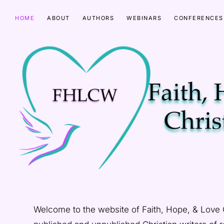
Skip
Skip
HOME
ABOUT
AUTHORS
WEBINARS
CONFERENCES
to
to
primary
main
navigation
content
FAITH
HOPE
Welcome to the website of Faith, Hope, & Love
&