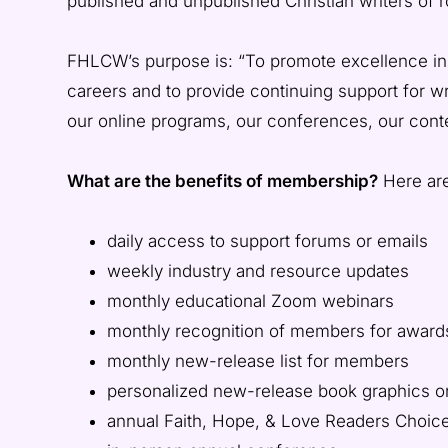
published and unpublished Christian writers of
LOVE
FHLCW’s purpose is: “To promote excellence in Chr
CHRISTIAN
careers and to provide continuing support for wr
WRITERS
our online programs, our conferences, our cont
What are the benefits of membership?
Here are
daily access to support forums or emails
weekly industry and resource updates
monthly educational Zoom webinars
monthly recognition of members for award
monthly new-release list for members
personalized new-release book graphics
annual Faith, Hope, & Love Readers Choic