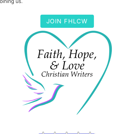
oining us.
JOIN FHLCW