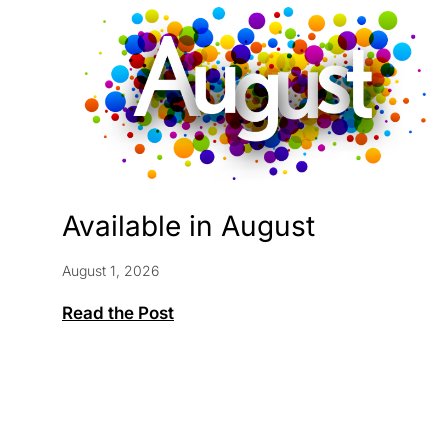
Available in August
August 1, 2026
Available
Read the Post
in
August