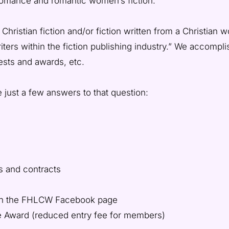
 romance and romantic women’s fiction.
istian fiction and/or fiction written from a Christian wo
iters within the fiction publishing industry.” We accompl
ests and awards, etc.
 just a few answers to that question:
s and contracts
 on the FHLCW Facebook page
e Award (reduced entry fee for members)