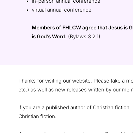
in-person annual conference
virtual annual conference
Members of FHLCW agree that Jesus is God 
is God’s Word.
(Bylaws 3.2.1)
Thanks for visiting our website. Please take a 
etc.) as well as new releases written by our mem
If you are a published author of Christian fiction
Christian fiction.