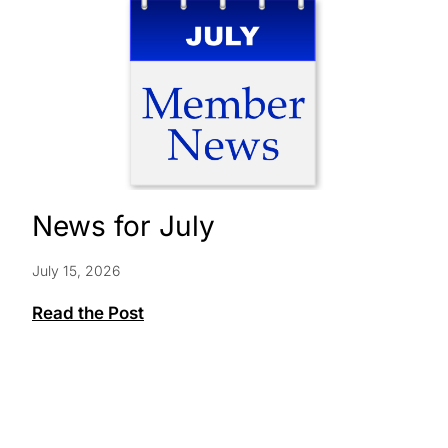
News for July
July 15, 2026
News
Read the Post
for
July