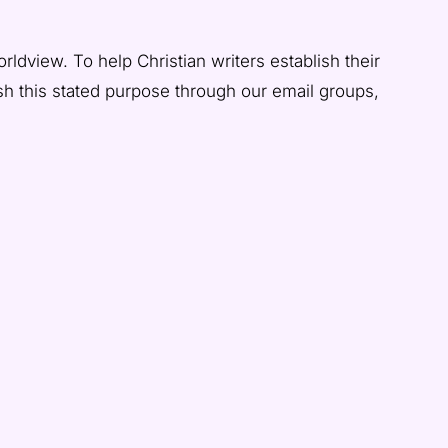
rldview. To help Christian writers establish their
ish this stated purpose through our email groups,