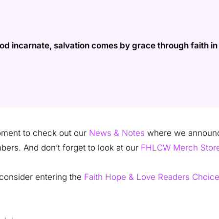
incarnate, salvation comes by grace through faith in J
moment to check out our
News & Notes
where we announce
bers. And don’t forget to look at our
FHLCW Merch Stor
, consider entering the
Faith Hope & Love Readers Choic