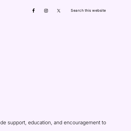
Search
Nav
this
website
Social
Menu
ide support, education, and encouragement to