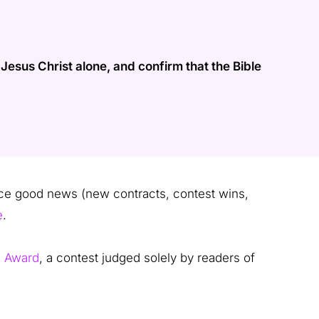
esus Christ alone, and confirm that the Bible
 good news (new contracts, contest wins,
e
.
e Award
, a contest judged solely by readers of