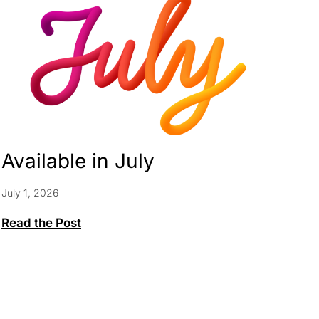
Available in July
July 1, 2026
Available
Read the Post
in
July